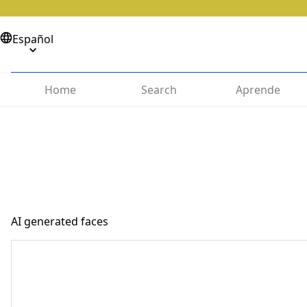
Español
Home
Search
Aprende
AI generated faces