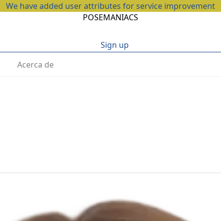
We have added user attributes for service improvement
POSEMANIACS
Sign up
Acerca de