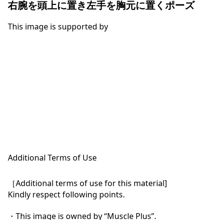
右腕を頭上に置き左手を胸元に置くポーズ
This image is supported by
Additional Terms of Use
［Additional terms of use for this material]

Kindly respect following points.

・This image is owned by “Muscle Plus”.
