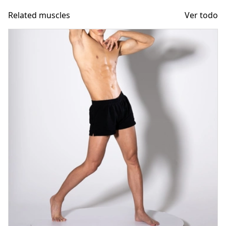
Related muscles
Ver todo