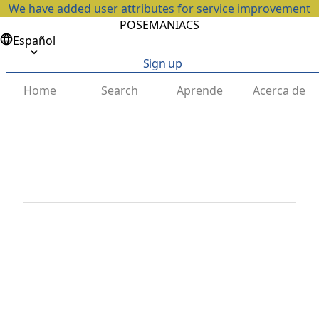
We have added user attributes for service improvement
POSEMANIACS
Español
Sign up
Home
Search
Aprende
Acerca de