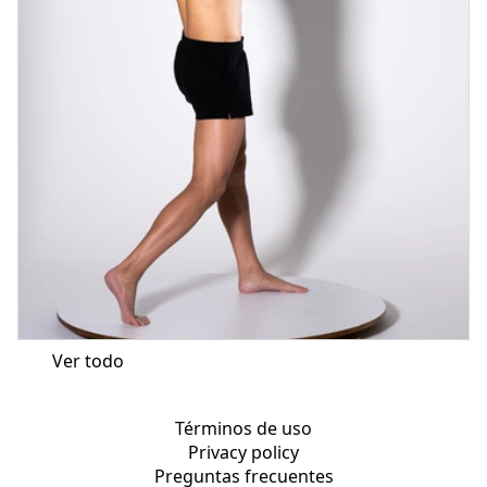
Ver todo
Términos de uso
Privacy policy
Preguntas frecuentes