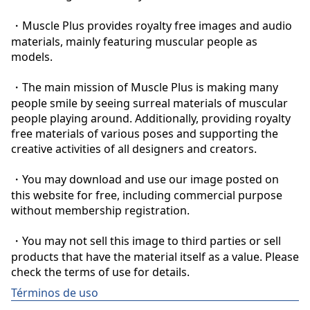
・Muscle Plus provides royalty free images and audio 
materials, mainly featuring muscular people as 
models.

・The main mission of Muscle Plus is making many 
people smile by seeing surreal materials of muscular 
people playing around. Additionally, providing royalty 
free materials of various poses and supporting the 
creative activities of all designers and creators.

・You may download and use our image posted on 
this website for free, including commercial purpose 
without membership registration.

・You may not sell this image to third parties or sell 
products that have the material itself as a value. Please 
check the terms of use for details.
Términos de uso