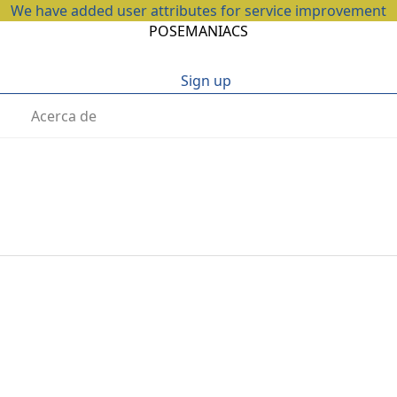
We have added user attributes for service improvement
POSEMANIACS
Sign up
Acerca de