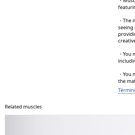
・Muscle
featuri
・The ma
seeing 
providi
creative
・You ma
includi
・You ma
the mat
Términ
Related muscles