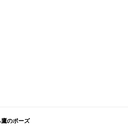
る鷹のポーズ