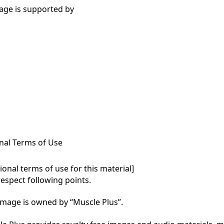
age is supported by
nal Terms of Use
onal terms of use for this material]

respect following points.

mage is owned by “Muscle Plus”.
