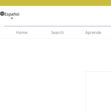
Español
Home
Search
Aprende