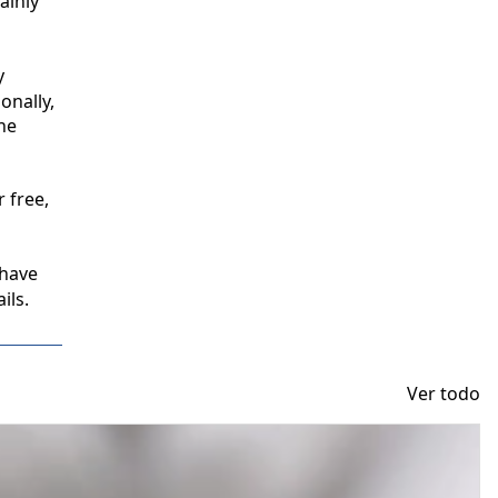
inly 
 
nally, 
e 
free, 
have 
ils.
Ver todo