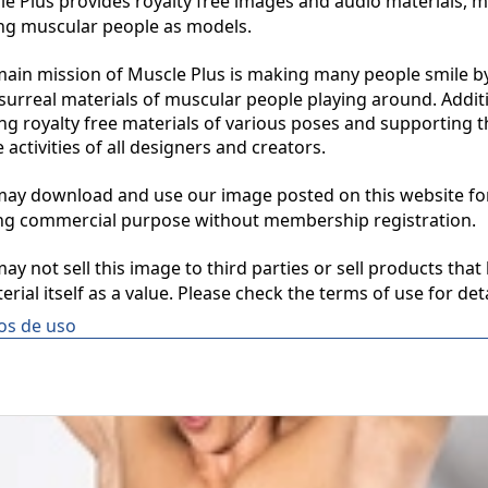
 Plus provides royalty free images and audio materials, ma
ng muscular people as models.

in mission of Muscle Plus is making many people smile by
surreal materials of muscular people playing around. Additio
ng royalty free materials of various poses and supporting th
 activities of all designers and creators.

y download and use our image posted on this website for 
ng commercial purpose without membership registration.

y not sell this image to third parties or sell products that 
erial itself as a value. Please check the terms of use for deta
os de uso