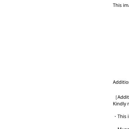
This im
Additio
［Additi
Kindly 
・This i