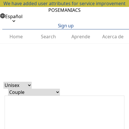
We have added user attributes for service improvement
POSEMANIACS
Español
Sign up
Home
Search
Aprende
Acerca de