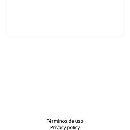
Términos de uso
Privacy policy