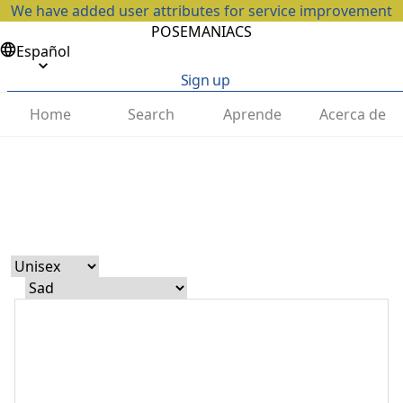
We have added user attributes for service improvement
POSEMANIACS
Español
Sign up
Home
Search
Aprende
Acerca de