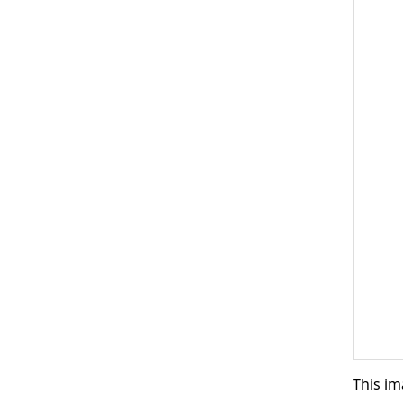
This im