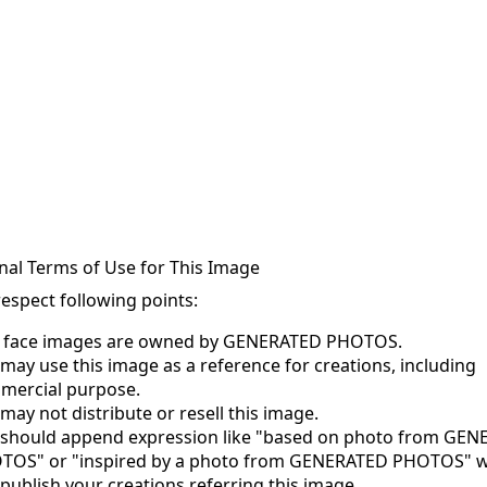
nal Terms of Use for This Image
respect following points:
s face images are owned by GENERATED PHOTOS.
may use this image as a reference for creations, including
mercial purpose.
may not distribute or resell this image.
 should append expression like "based on photo from GE
TOS" or "inspired by a photo from GENERATED PHOTOS" 
publish your creations referring this image.