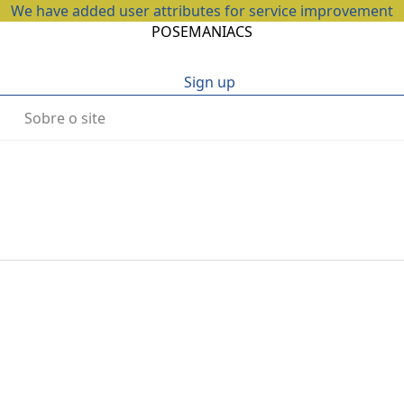
We have added user attributes for service improvement
POSEMANIACS
Sign up
Sobre o site