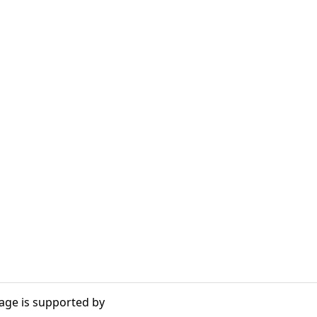
age is supported by