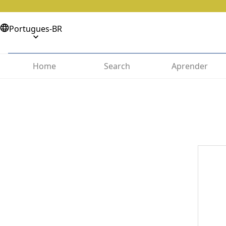
Portugues-BR
Home
Search
Aprender