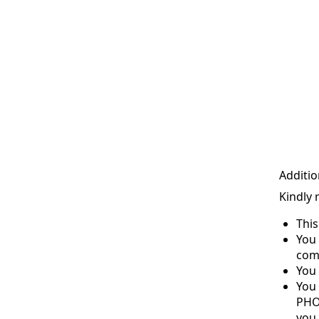
Additio
Kindly 
Thi
You 
com
You 
You
PHO
you 