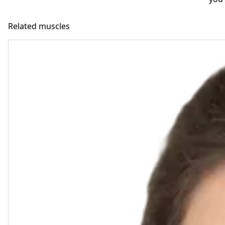
Related muscles