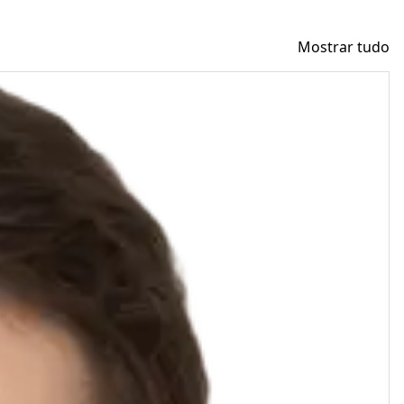
Mostrar tudo