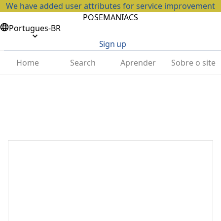
We have added user attributes for service improvement
POSEMANIACS
Portugues-BR
Sign up
Home
Search
Aprender
Sobre o site