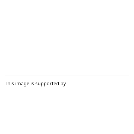
This image is supported by