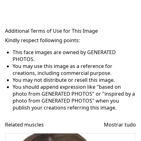
Additional Terms of Use for This Image
Kindly respect following points:
This face images are owned by GENERATED
PHOTOS.
You may use this image as a reference for
creations, including commercial purpose.
You may not distribute or resell this image.
You should append expression like "based on
photo from GENERATED PHOTOS" or "inspired by a
photo from GENERATED PHOTOS" when you
publish your creations referring this image.
Related muscles
Mostrar tudo