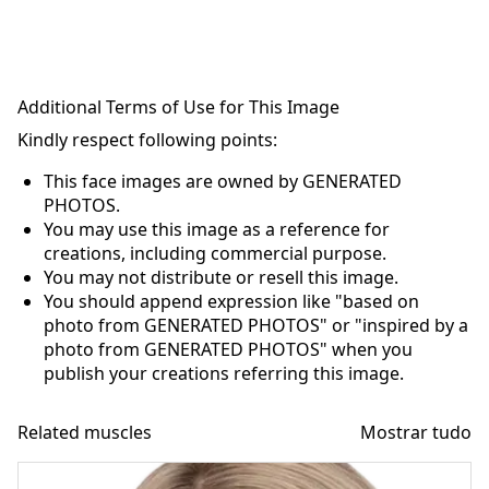
Additional Terms of Use for This Image
Kindly respect following points:
This face images are owned by GENERATED
PHOTOS.
You may use this image as a reference for
creations, including commercial purpose.
You may not distribute or resell this image.
You should append expression like "based on
photo from GENERATED PHOTOS" or "inspired by a
photo from GENERATED PHOTOS" when you
publish your creations referring this image.
Related muscles
Mostrar tudo