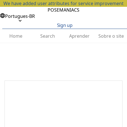
We have added user attributes for service improvement
POSEMANIACS
Portugues-BR
Sign up
Home
Search
Aprender
Sobre o site