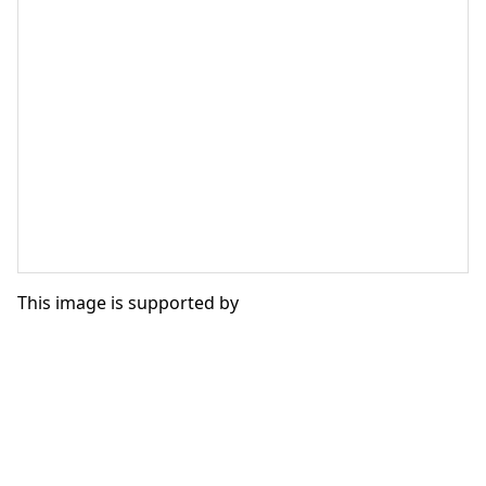
This image is supported by