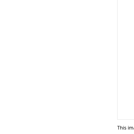
This im