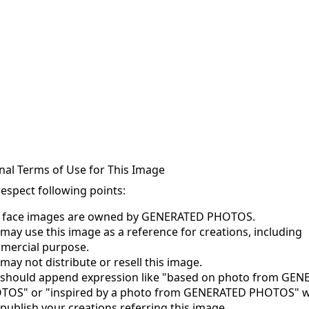
nal Terms of Use for This Image
respect following points:
s face images are owned by GENERATED PHOTOS.
may use this image as a reference for creations, including
mercial purpose.
may not distribute or resell this image.
 should append expression like "based on photo from GE
TOS" or "inspired by a photo from GENERATED PHOTOS" 
publish your creations referring this image.