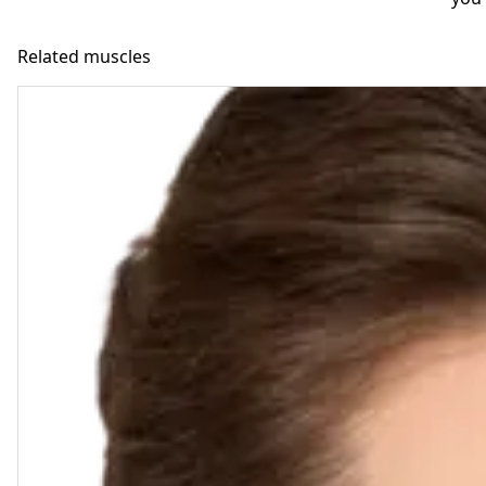
Related muscles