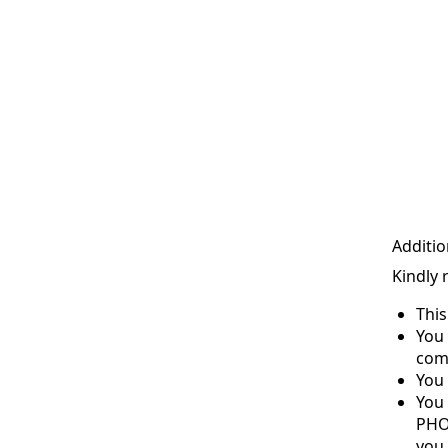
Additio
Kindly 
Thi
You 
com
You 
You
PHO
you 