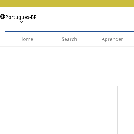
Portugues-BR
Home
Search
Aprender