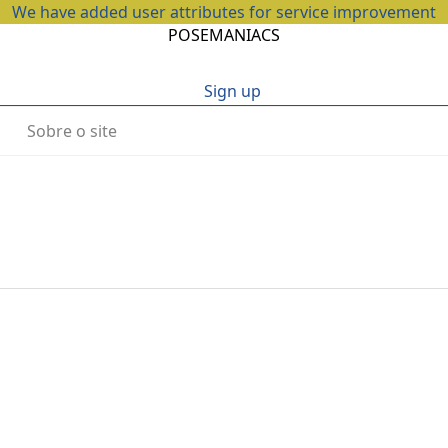
We have added user attributes for service improvement
POSEMANIACS
Sign up
Sobre o site