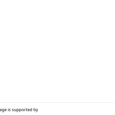
age is supported by