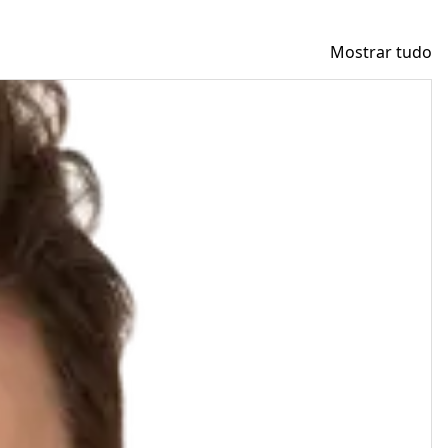
Mostrar tudo