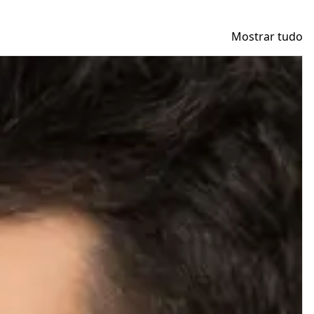
Mostrar tudo