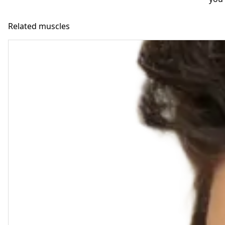
Related muscles