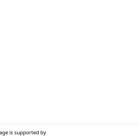
age is supported by