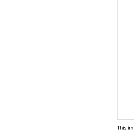
This im