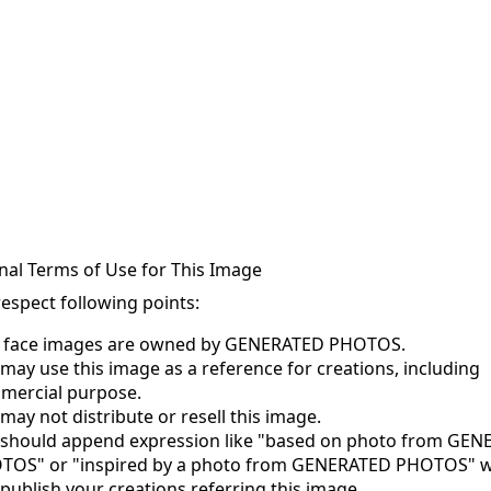
nal Terms of Use for This Image
respect following points:
s face images are owned by GENERATED PHOTOS.
may use this image as a reference for creations, including
mercial purpose.
may not distribute or resell this image.
 should append expression like "based on photo from GE
TOS" or "inspired by a photo from GENERATED PHOTOS" 
publish your creations referring this image.