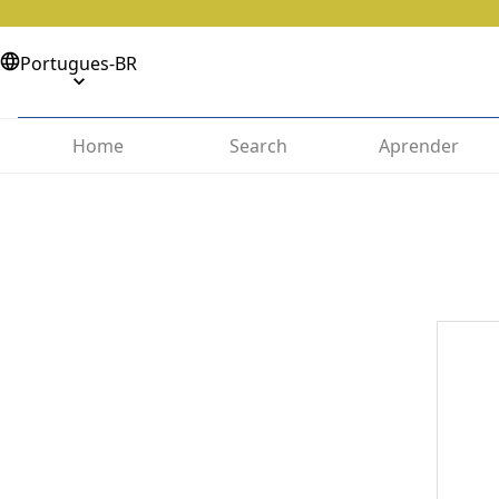
Portugues-BR
Home
Search
Aprender