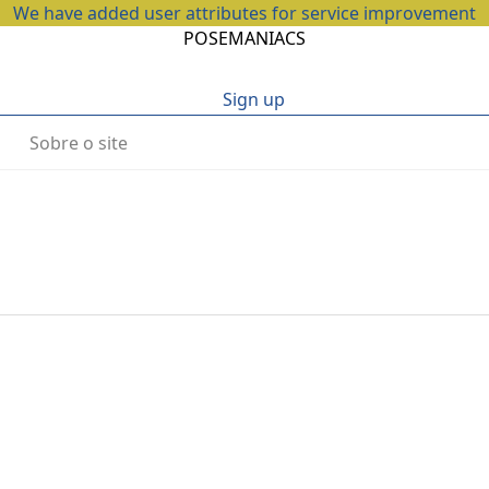
We have added user attributes for service improvement
POSEMANIACS
Sign up
Sobre o site