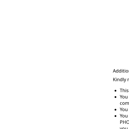
Additio
Kindly 
Thi
You 
com
You 
You
PHO
you 