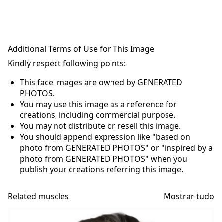
Additional Terms of Use for This Image
Kindly respect following points:
This face images are owned by GENERATED
PHOTOS.
You may use this image as a reference for
creations, including commercial purpose.
You may not distribute or resell this image.
You should append expression like "based on
photo from GENERATED PHOTOS" or "inspired by a
photo from GENERATED PHOTOS" when you
publish your creations referring this image.
Related muscles
Mostrar tudo