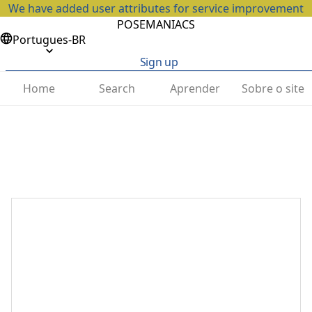
We have added user attributes for service improvement
POSEMANIACS
Portugues-BR
Sign up
Home
Search
Aprender
Sobre o site