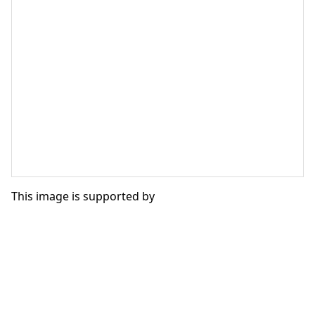
This image is supported by