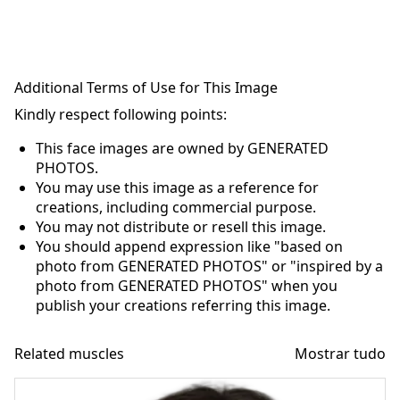
Additional Terms of Use for This Image
Kindly respect following points:
This face images are owned by GENERATED
PHOTOS.
You may use this image as a reference for
creations, including commercial purpose.
You may not distribute or resell this image.
You should append expression like "based on
photo from GENERATED PHOTOS" or "inspired by a
photo from GENERATED PHOTOS" when you
publish your creations referring this image.
Related muscles
Mostrar tudo