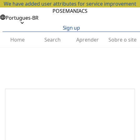
We have added user attributes for service improvement
POSEMANIACS
Portugues-BR
Sign up
Home
Search
Aprender
Sobre o site