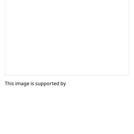
This image is supported by