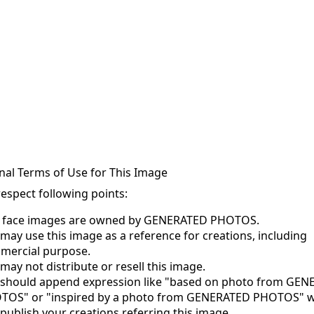
nal Terms of Use for This Image
respect following points:
s face images are owned by GENERATED PHOTOS.
may use this image as a reference for creations, including
mercial purpose.
may not distribute or resell this image.
 should append expression like "based on photo from GE
TOS" or "inspired by a photo from GENERATED PHOTOS" 
publish your creations referring this image.