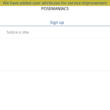
We have added user attributes for service improvement
POSEMANIACS
Sign up
Sobre o site