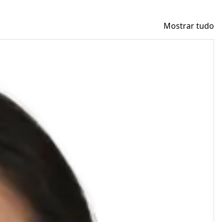
Mostrar tudo