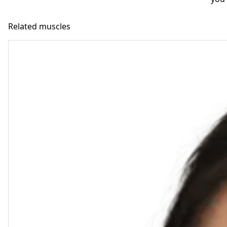
Related muscles