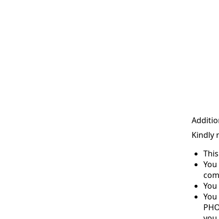
Additio
Kindly 
Thi
You 
com
You 
You
PHO
you 