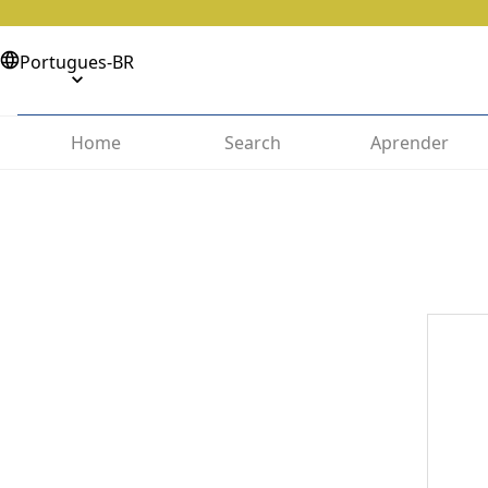
Portugues-BR
Home
Search
Aprender