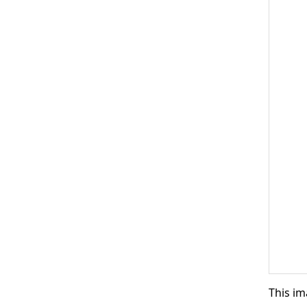
This im