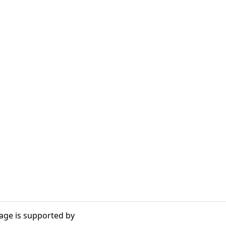
age is supported by