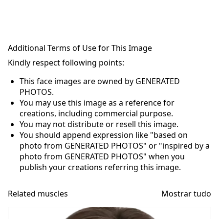
Additional Terms of Use for This Image
Kindly respect following points:
This face images are owned by GENERATED
PHOTOS.
You may use this image as a reference for
creations, including commercial purpose.
You may not distribute or resell this image.
You should append expression like "based on
photo from GENERATED PHOTOS" or "inspired by a
photo from GENERATED PHOTOS" when you
publish your creations referring this image.
Related muscles
Mostrar tudo