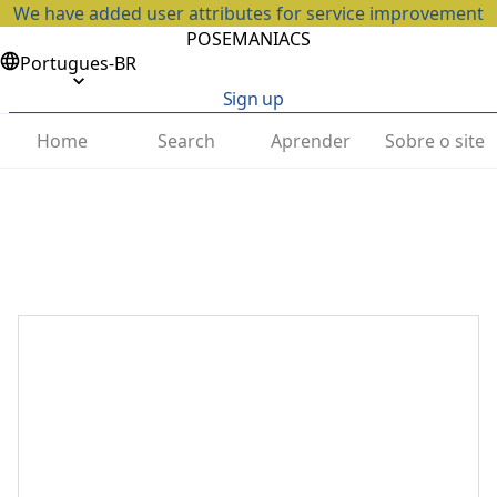
We have added user attributes for service improvement
POSEMANIACS
Portugues-BR
Sign up
Home
Search
Aprender
Sobre o site