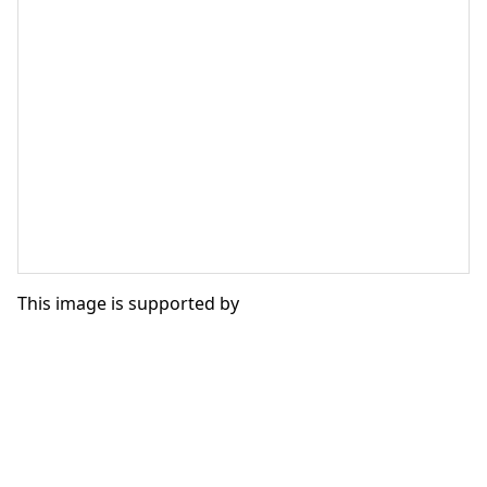
This image is supported by