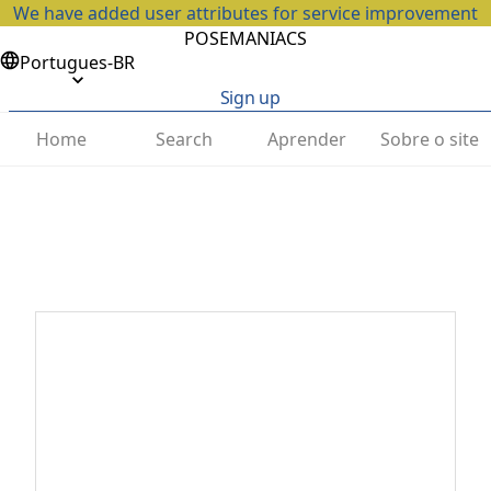
We have added user attributes for service improvement
POSEMANIACS
Portugues-BR
Sign up
Home
Search
Aprender
Sobre o site