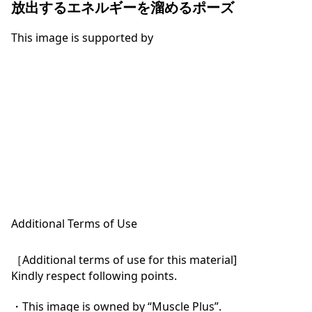
放出するエネルギーを溜めるポーズ
This image is supported by
Additional Terms of Use
［Additional terms of use for this material]

Kindly respect following points.

・This image is owned by “Muscle Plus”.
