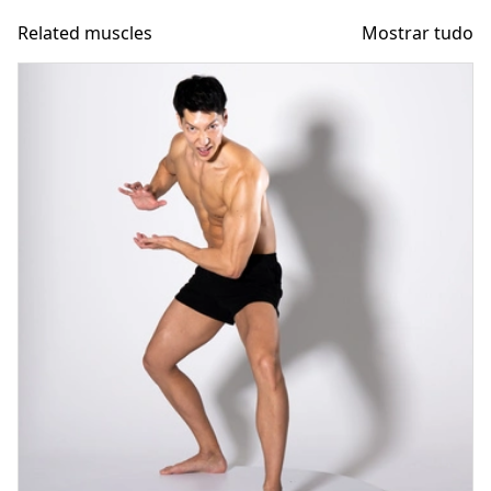
Related muscles
Mostrar tudo