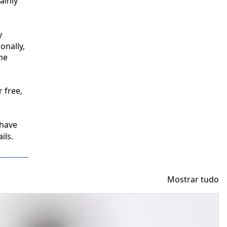
inly 
 
nally, 
e 
free, 
have 
ils.
Mostrar tudo