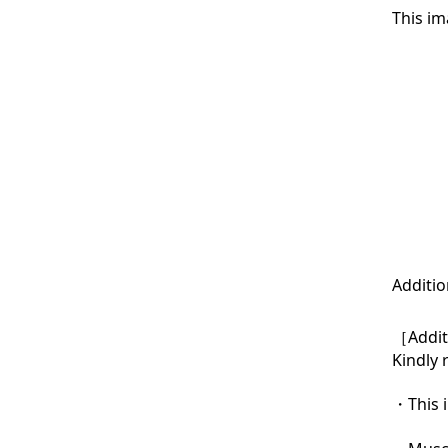
This im
Additio
［Additi
Kindly 
・This i