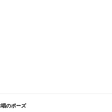
詠唱のポーズ