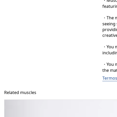
・Muscle
featuri
・The ma
seeing 
providi
creative
・You ma
includi
・You ma
the mat
Termos
Related muscles