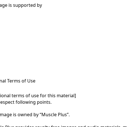
age is supported by
nal Terms of Use
onal terms of use for this material]

respect following points.

mage is owned by “Muscle Plus”.
