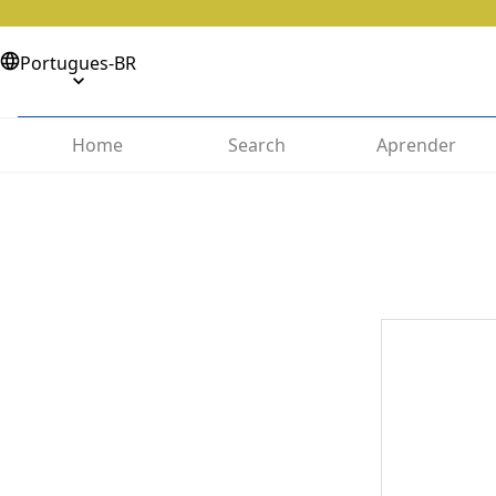
Portugues-BR
Home
Search
Aprender