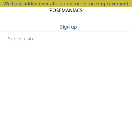
We have added user attributes for service improvement
POSEMANIACS
Sign up
Sobre o site