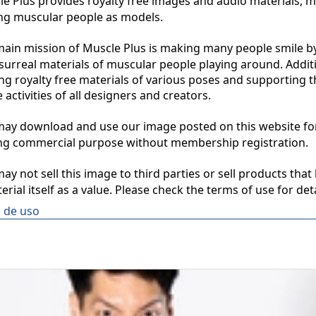
 Plus provides royalty free images and audio materials, ma
ng muscular people as models.

in mission of Muscle Plus is making many people smile by
surreal materials of muscular people playing around. Additio
ng royalty free materials of various poses and supporting th
 activities of all designers and creators.

y download and use our image posted on this website for 
ng commercial purpose without membership registration.

y not sell this image to third parties or sell products that 
erial itself as a value. Please check the terms of use for deta
 de uso