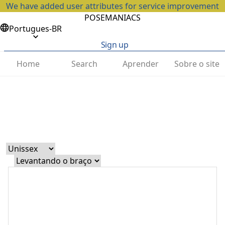
We have added user attributes for service improvement
POSEMANIACS
Portugues-BR
Sign up
Home
Search
Aprender
Sobre o site