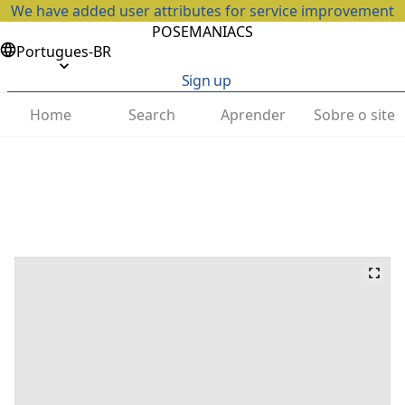
We have added user attributes for service improvement
POSEMANIACS
Portugues-BR
Sign up
Home
Search
Aprender
Sobre o site