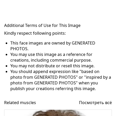
Additional Terms of Use for This Image
Kindly respect following points:
This face images are owned by GENERATED
PHOTOS.
You may use this image as a reference for
creations, including commercial purpose.
You may not distribute or resell this image.
You should append expression like "based on
photo from GENERATED PHOTOS" or "inspired by a
photo from GENERATED PHOTOS" when you
publish your creations referring this image.
Related muscles
Посмотреть всё