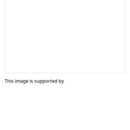
This image is supported by