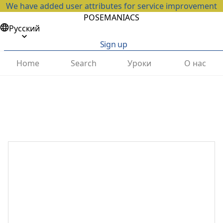
We have added user attributes for service improvement
POSEMANIACS
Русский
Sign up
Home
Search
Уроки
О нас