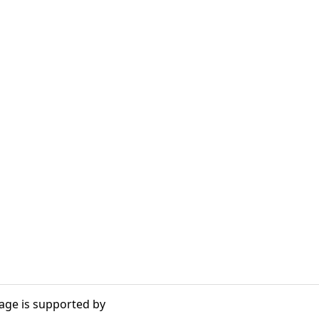
age is supported by