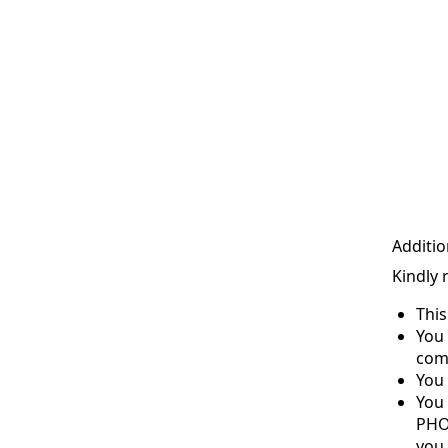
Additio
Kindly 
Thi
You 
com
You 
You
PHO
you 