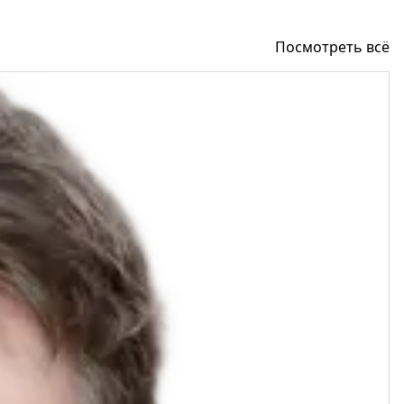
Посмотреть всё