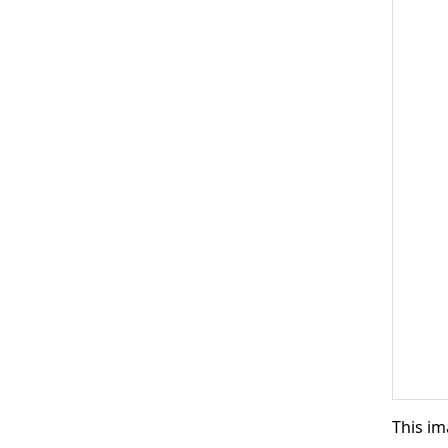
This im