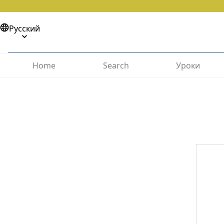
Русский
Home
Search
Уроки