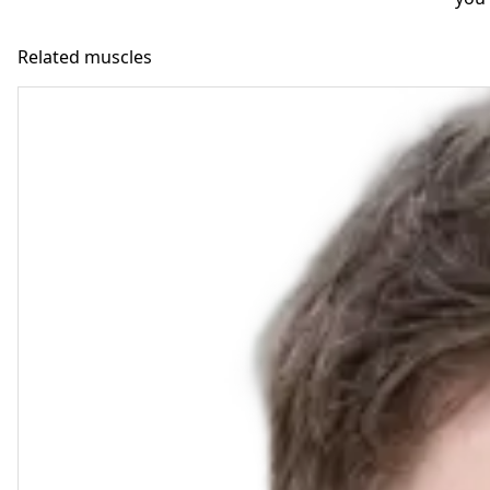
Related muscles