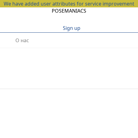
We have added user attributes for service improvement
POSEMANIACS
Sign up
О нас