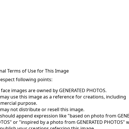
nal Terms of Use for This Image
respect following points:
s face images are owned by GENERATED PHOTOS.
may use this image as a reference for creations, including
mercial purpose.
may not distribute or resell this image.
 should append expression like "based on photo from GE
TOS" or "inspired by a photo from GENERATED PHOTOS" 
publish your creations referring this image.