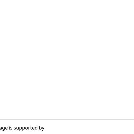
age is supported by