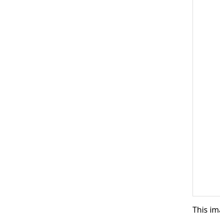
This im