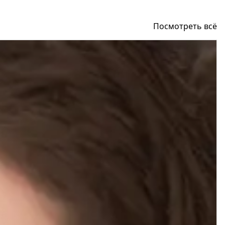
Посмотреть всё