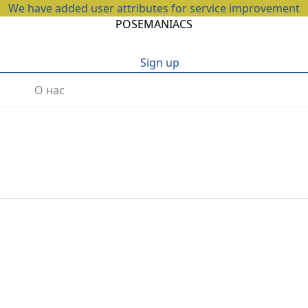
We have added user attributes for service improvement
POSEMANIACS
Sign up
О нас