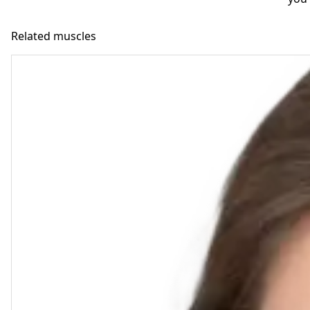
Related muscles