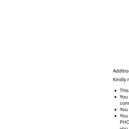
Additio
Kindly 
Thi
You 
com
You 
You
PHO
you 