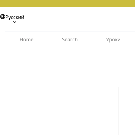
Русский
Home
Search
Уроки