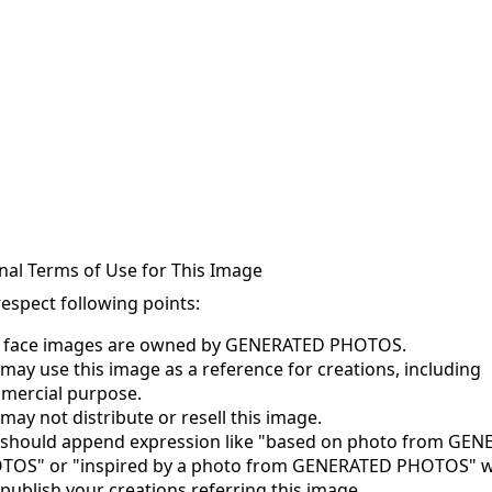
nal Terms of Use for This Image
respect following points:
s face images are owned by GENERATED PHOTOS.
may use this image as a reference for creations, including
mercial purpose.
may not distribute or resell this image.
 should append expression like "based on photo from GE
TOS" or "inspired by a photo from GENERATED PHOTOS" 
publish your creations referring this image.