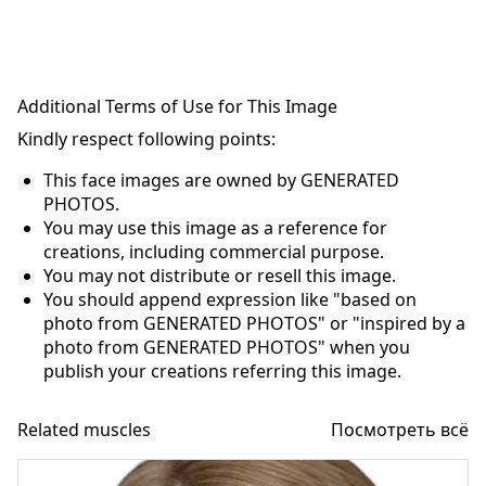
Additional Terms of Use for This Image
Kindly respect following points:
This face images are owned by GENERATED
PHOTOS.
You may use this image as a reference for
creations, including commercial purpose.
You may not distribute or resell this image.
You should append expression like "based on
photo from GENERATED PHOTOS" or "inspired by a
photo from GENERATED PHOTOS" when you
publish your creations referring this image.
Related muscles
Посмотреть всё