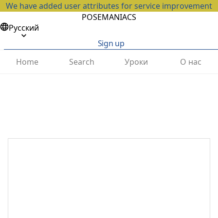
We have added user attributes for service improvement
POSEMANIACS
Русский
Sign up
Home
Search
Уроки
О нас