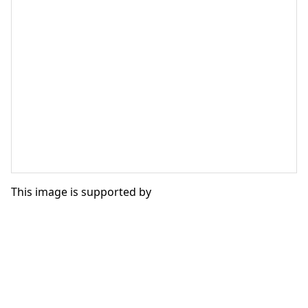
This image is supported by