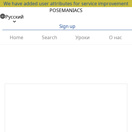
We have added user attributes for service improvement
POSEMANIACS
Русский
Sign up
Home
Search
Уроки
О нас