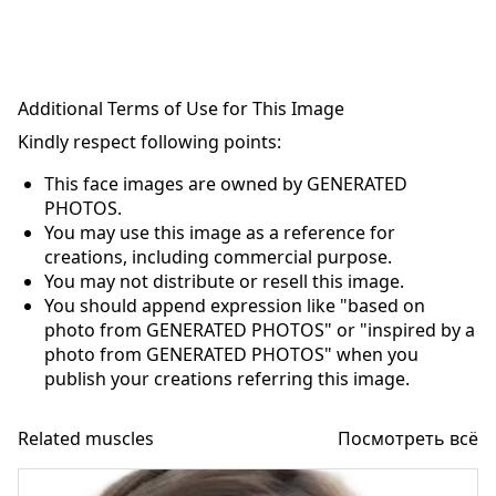
Additional Terms of Use for This Image
Kindly respect following points:
This face images are owned by GENERATED
PHOTOS.
You may use this image as a reference for
creations, including commercial purpose.
You may not distribute or resell this image.
You should append expression like "based on
photo from GENERATED PHOTOS" or "inspired by a
photo from GENERATED PHOTOS" when you
publish your creations referring this image.
Related muscles
Посмотреть всё