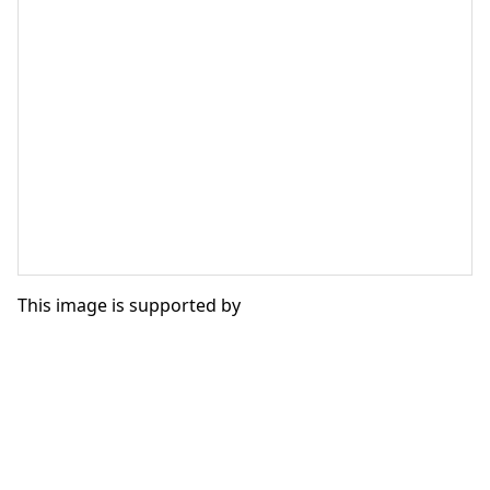
This image is supported by