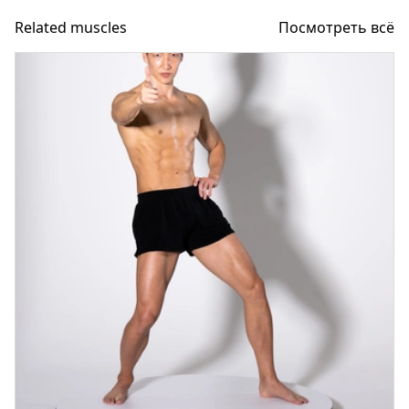
Related muscles
Посмотреть всё