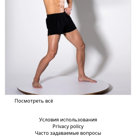
Посмотреть всё
Условия использования
Privacy policy
Часто задаваемые вопросы