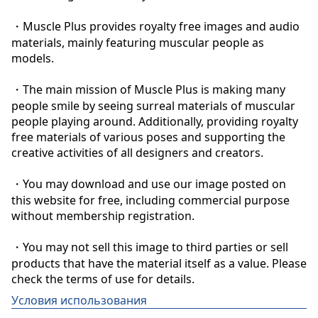
・Muscle Plus provides royalty free images and audio 
materials, mainly featuring muscular people as 
models.

・The main mission of Muscle Plus is making many 
people smile by seeing surreal materials of muscular 
people playing around. Additionally, providing royalty 
free materials of various poses and supporting the 
creative activities of all designers and creators.

・You may download and use our image posted on 
this website for free, including commercial purpose 
without membership registration.

・You may not sell this image to third parties or sell 
products that have the material itself as a value. Please 
check the terms of use for details.
Условия использования