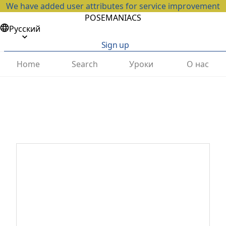
We have added user attributes for service improvement
POSEMANIACS
Русский
Sign up
Home
Search
Уроки
О нас