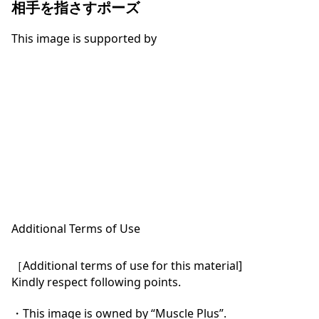
相手を指さすポーズ
This image is supported by
Additional Terms of Use
［Additional terms of use for this material]

Kindly respect following points.

・This image is owned by “Muscle Plus”.
