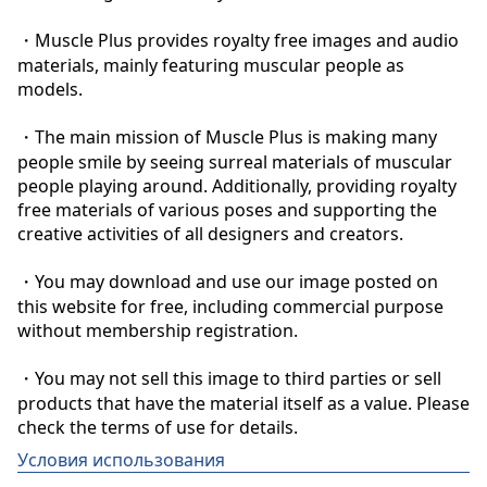
・Muscle Plus provides royalty free images and audio 
materials, mainly featuring muscular people as 
models.

・The main mission of Muscle Plus is making many 
people smile by seeing surreal materials of muscular 
people playing around. Additionally, providing royalty 
free materials of various poses and supporting the 
creative activities of all designers and creators.

・You may download and use our image posted on 
this website for free, including commercial purpose 
without membership registration.

・You may not sell this image to third parties or sell 
products that have the material itself as a value. Please 
check the terms of use for details.
Условия использования