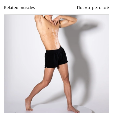
Related muscles
Посмотреть всё