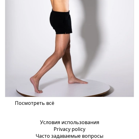
Посмотреть всё
Условия использования
Privacy policy
Часто задаваемые вопросы