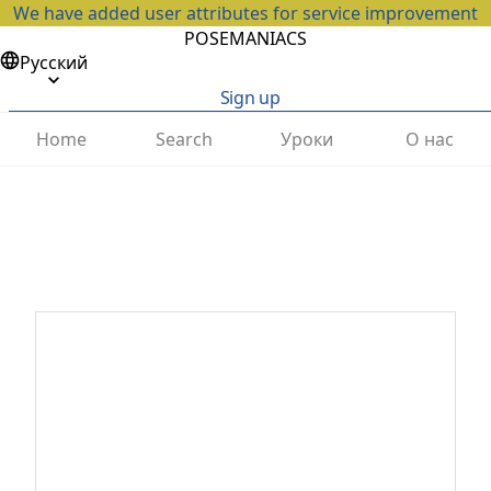
We have added user attributes for service improvement
POSEMANIACS
Русский
Sign up
Home
Search
Уроки
О нас