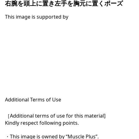
右腕を頭上に置き左手を胸元に置くポーズ
This image is supported by
Additional Terms of Use
［Additional terms of use for this material]

Kindly respect following points.

・This image is owned by “Muscle Plus”.
