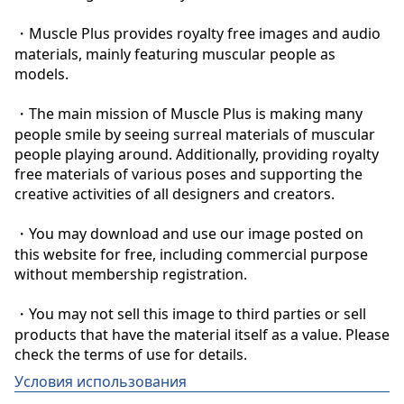
・Muscle Plus provides royalty free images and audio 
materials, mainly featuring muscular people as 
models.

・The main mission of Muscle Plus is making many 
people smile by seeing surreal materials of muscular 
people playing around. Additionally, providing royalty 
free materials of various poses and supporting the 
creative activities of all designers and creators.

・You may download and use our image posted on 
this website for free, including commercial purpose 
without membership registration.

・You may not sell this image to third parties or sell 
products that have the material itself as a value. Please 
check the terms of use for details.
Условия использования