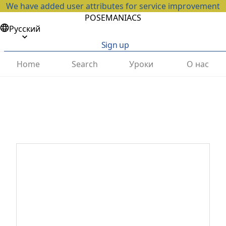
We have added user attributes for service improvement
POSEMANIACS
Русский
Sign up
Home
Search
Уроки
О нас