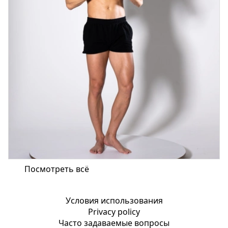
Посмотреть всё
Условия использования
Privacy policy
Часто задаваемые вопросы