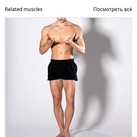
Related muscles
Посмотреть всё