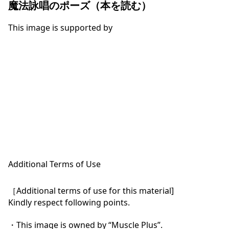
魔法詠唱のポーズ（本を読む）
This image is supported by
Additional Terms of Use
［Additional terms of use for this material]

Kindly respect following points.

・This image is owned by “Muscle Plus”.
