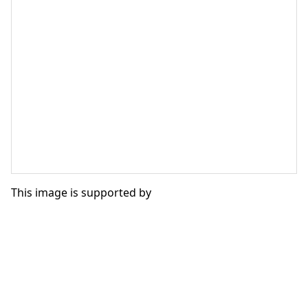
This image is supported by