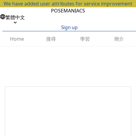
We have added user attributes for service improvement
POSEMANIACS
繁體中文
Sign up
搜尋
學習
簡介
Home