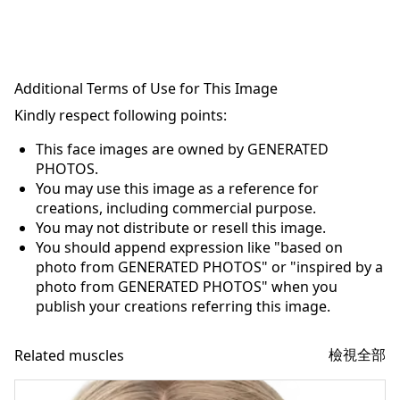
Additional Terms of Use for This Image
Kindly respect following points:
This face images are owned by GENERATED
PHOTOS.
You may use this image as a reference for
creations, including commercial purpose.
You may not distribute or resell this image.
You should append expression like "based on
photo from GENERATED PHOTOS" or "inspired by a
photo from GENERATED PHOTOS" when you
publish your creations referring this image.
檢視全部
Related muscles