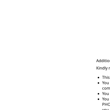
Additio
Kindly 
Thi
You 
com
You 
You
PHO
you 