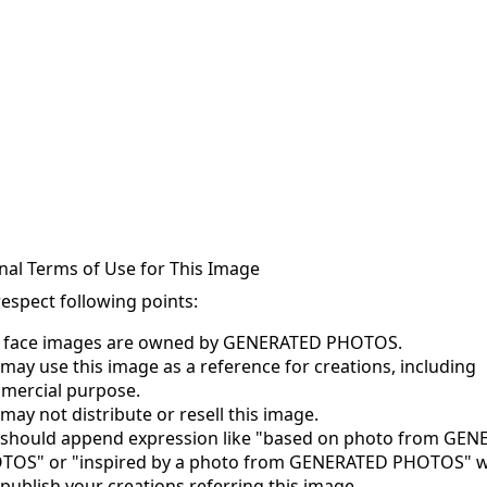
nal Terms of Use for This Image
respect following points:
s face images are owned by GENERATED PHOTOS.
may use this image as a reference for creations, including
mercial purpose.
may not distribute or resell this image.
 should append expression like "based on photo from GE
TOS" or "inspired by a photo from GENERATED PHOTOS" 
publish your creations referring this image.