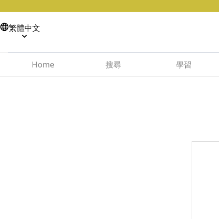
繁體中文
搜尋
學習
Home