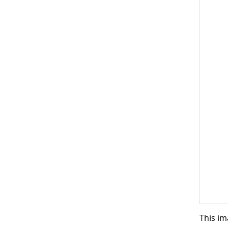
This im