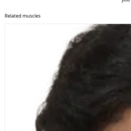
Related muscles