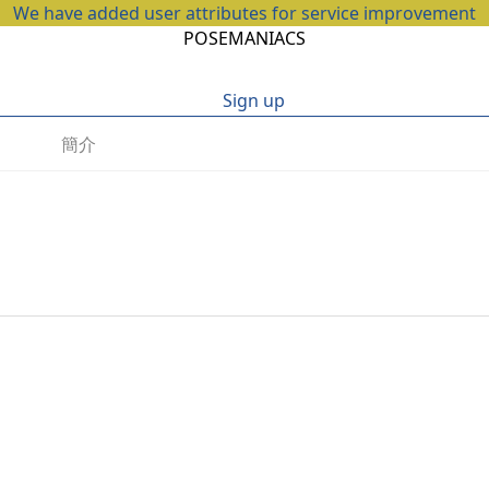
We have added user attributes for service improvement
POSEMANIACS
Sign up
簡介