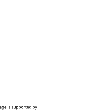
age is supported by