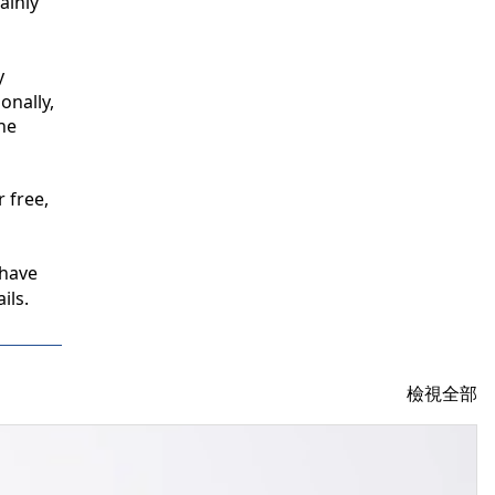
inly 
 
nally, 
e 
free, 
have 
ils.
檢視全部