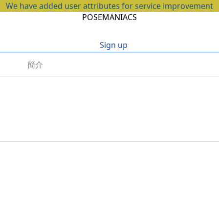
We have added user attributes for service improvement
POSEMANIACS
Sign up
簡介