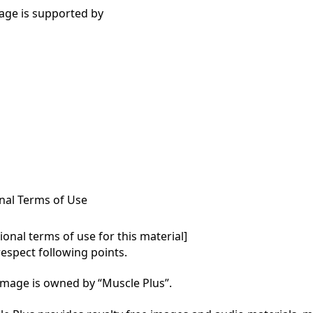
age is supported by
nal Terms of Use
onal terms of use for this material]

respect following points.

mage is owned by “Muscle Plus”.
