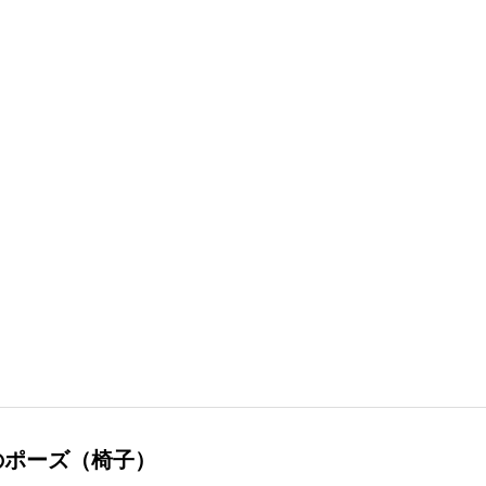
のポーズ（椅子）