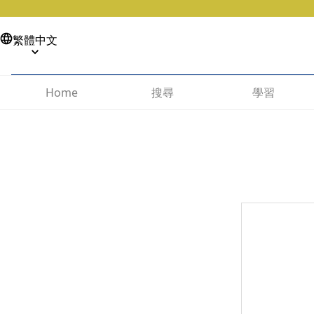
繁體中文
搜尋
學習
Home