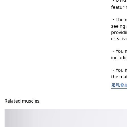
・Muscle
featuri
・The ma
seeing 
providi
creative
・You ma
includi
・You ma
the mat
服務條
Related muscles