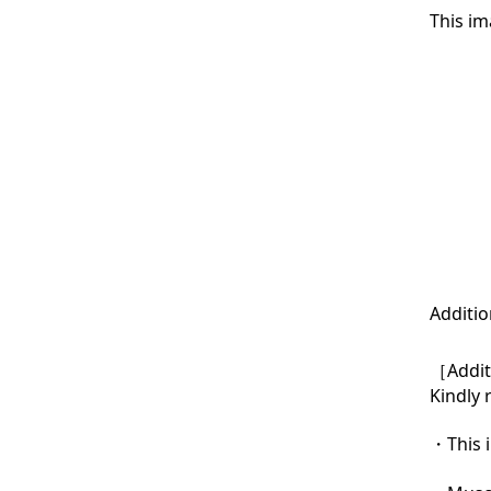
This im
Additio
［Additi
Kindly 
・This i