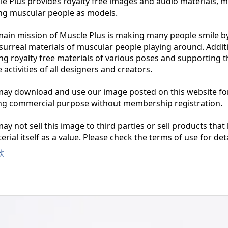
 Plus provides royalty free images and audio materials, ma
ng muscular people as models.

in mission of Muscle Plus is making many people smile by
surreal materials of muscular people playing around. Additio
ng royalty free materials of various poses and supporting th
 activities of all designers and creators.

y download and use our image posted on this website for 
ng commercial purpose without membership registration.

y not sell this image to third parties or sell products that 
erial itself as a value. Please check the terms of use for deta
款