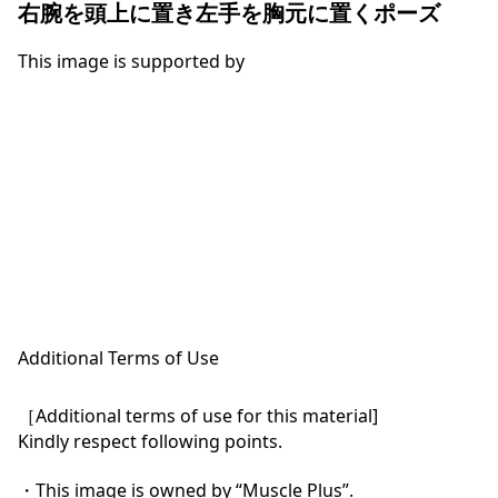
右腕を頭上に置き左手を胸元に置くポーズ
This image is supported by
Additional Terms of Use
［Additional terms of use for this material]

Kindly respect following points.

・This image is owned by “Muscle Plus”.
