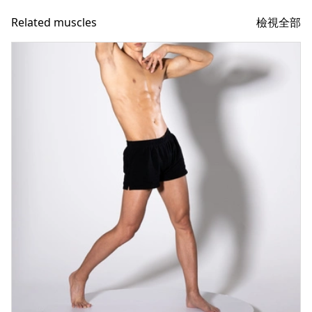
檢視全部
Related muscles