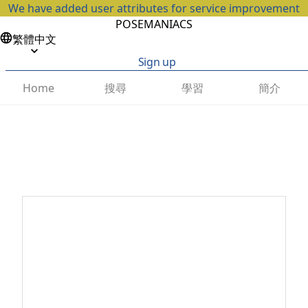
We have added user attributes for service improvement
POSEMANIACS
繁體中文
Sign up
搜尋
學習
簡介
Home