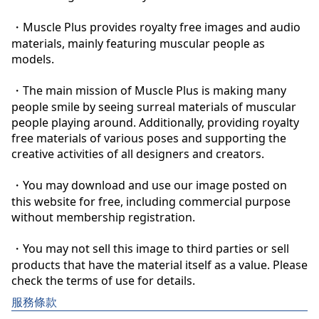
・Muscle Plus provides royalty free images and audio 
materials, mainly featuring muscular people as 
models.

・The main mission of Muscle Plus is making many 
people smile by seeing surreal materials of muscular 
people playing around. Additionally, providing royalty 
free materials of various poses and supporting the 
creative activities of all designers and creators.

・You may download and use our image posted on 
this website for free, including commercial purpose 
without membership registration.

・You may not sell this image to third parties or sell 
products that have the material itself as a value. Please 
check the terms of use for details.
服務條款