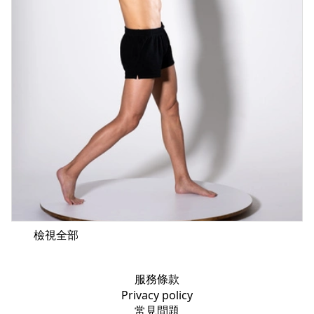
檢視全部
服務條款
Privacy policy
常見問題