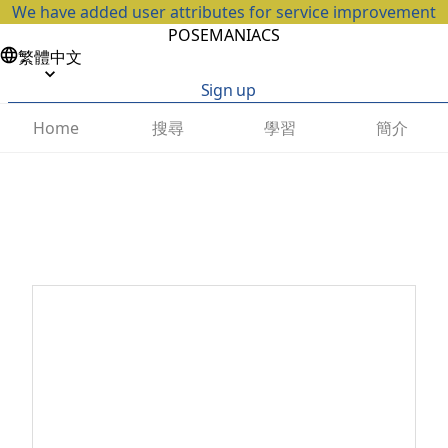
We have added user attributes for service improvement
POSEMANIACS
繁體中文
Sign up
搜尋
學習
簡介
Home