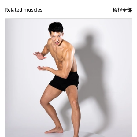
檢視全部
Related muscles