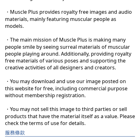
・Muscle Plus provides royalty free images and audio 
materials, mainly featuring muscular people as 
models.

・The main mission of Muscle Plus is making many 
people smile by seeing surreal materials of muscular 
people playing around. Additionally, providing royalty 
free materials of various poses and supporting the 
creative activities of all designers and creators.

・You may download and use our image posted on 
this website for free, including commercial purpose 
without membership registration.

・You may not sell this image to third parties or sell 
products that have the material itself as a value. Please 
check the terms of use for details.
服務條款