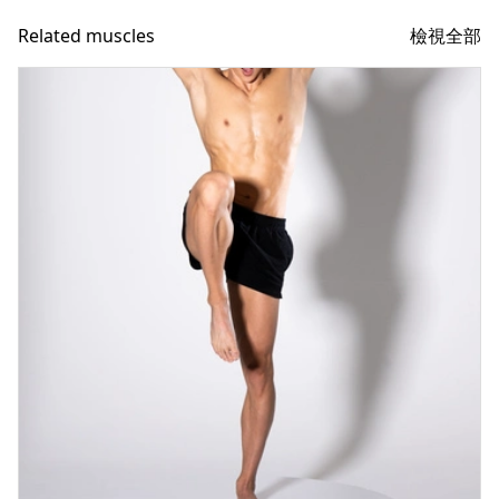
檢視全部
Related muscles