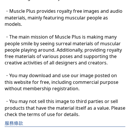
・Muscle Plus provides royalty free images and audio 
materials, mainly featuring muscular people as 
models.

・The main mission of Muscle Plus is making many 
people smile by seeing surreal materials of muscular 
people playing around. Additionally, providing royalty 
free materials of various poses and supporting the 
creative activities of all designers and creators.

・You may download and use our image posted on 
this website for free, including commercial purpose 
without membership registration.

・You may not sell this image to third parties or sell 
products that have the material itself as a value. Please 
check the terms of use for details.
服務條款