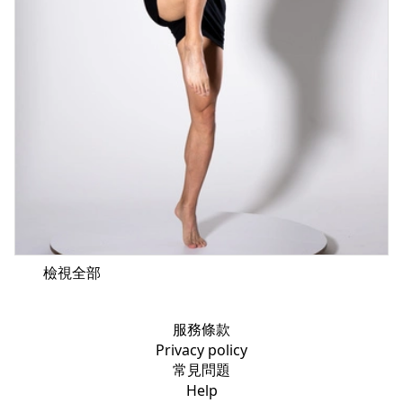
檢視全部
服務條款
Privacy policy
常見問題
Help