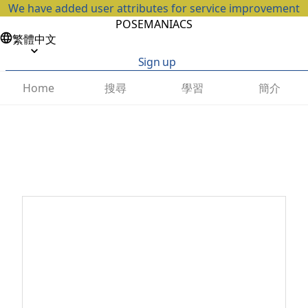
We have added user attributes for service improvement
POSEMANIACS
繁體中文
Sign up
搜尋
學習
簡介
Home