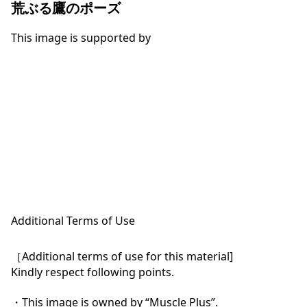
荒ぶる鷹のポーズ
This image is supported by
Additional Terms of Use
［Additional terms of use for this material]

Kindly respect following points.

・This image is owned by “Muscle Plus”.
