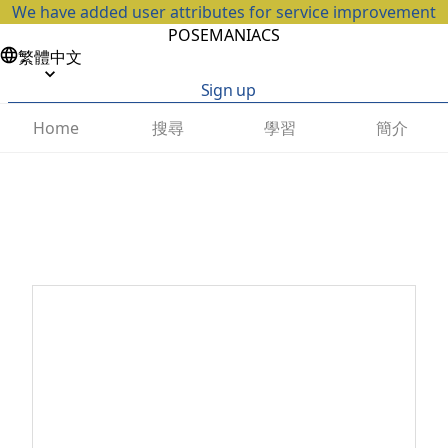
We have added user attributes for service improvement
POSEMANIACS
繁體中文
Sign up
搜尋
學習
簡介
Home