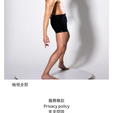
檢視全部
服務條款
Privacy policy
常見問題