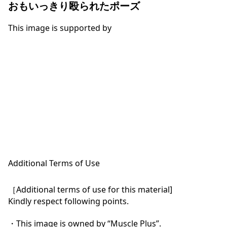
おもいっきり殴られたポーズ
This image is supported by
Additional Terms of Use
［Additional terms of use for this material]

Kindly respect following points.

・This image is owned by “Muscle Plus”.
