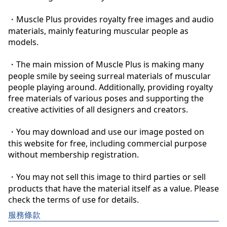
・Muscle Plus provides royalty free images and audio 
materials, mainly featuring muscular people as 
models.

・The main mission of Muscle Plus is making many 
people smile by seeing surreal materials of muscular 
people playing around. Additionally, providing royalty 
free materials of various poses and supporting the 
creative activities of all designers and creators.

・You may download and use our image posted on 
this website for free, including commercial purpose 
without membership registration.

・You may not sell this image to third parties or sell 
products that have the material itself as a value. Please 
check the terms of use for details.
服務條款