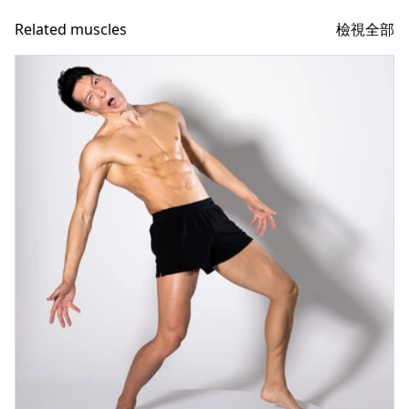
檢視全部
Related muscles