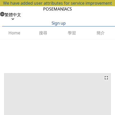
We have added user attributes for service improvement
POSEMANIACS
繁體中文
Sign up
搜尋
學習
簡介
Home