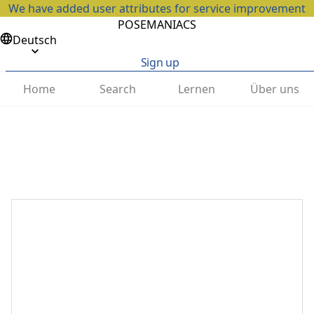
We have added user attributes for service improvement
POSEMANIACS
Deutsch
Sign up
Home
Search
Lernen
Über uns