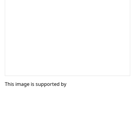
This image is supported by