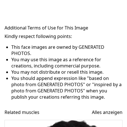
Additional Terms of Use for This Image
Kindly respect following points:
This face images are owned by GENERATED
PHOTOS.
You may use this image as a reference for
creations, including commercial purpose.
You may not distribute or resell this image.
You should append expression like "based on
photo from GENERATED PHOTOS" or "inspired by a
photo from GENERATED PHOTOS" when you
publish your creations referring this image.
Related muscles
Alles anzeigen