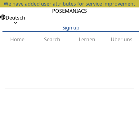
We have added user attributes for service improvement
POSEMANIACS
Deutsch
Sign up
Home
Search
Lernen
Über uns