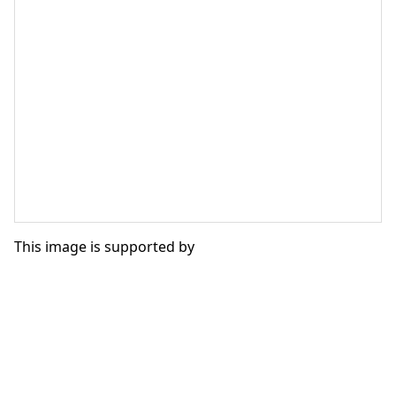
This image is supported by