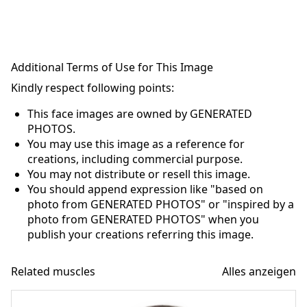
Additional Terms of Use for This Image
Kindly respect following points:
This face images are owned by GENERATED
PHOTOS.
You may use this image as a reference for
creations, including commercial purpose.
You may not distribute or resell this image.
You should append expression like "based on
photo from GENERATED PHOTOS" or "inspired by a
photo from GENERATED PHOTOS" when you
publish your creations referring this image.
Related muscles
Alles anzeigen