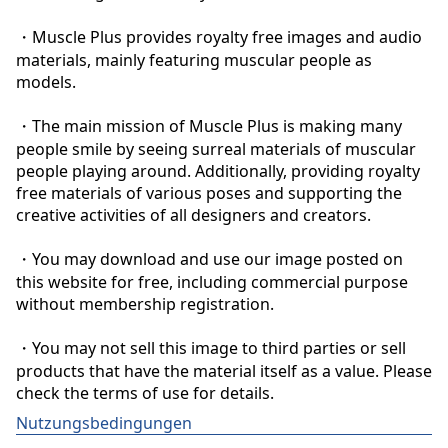
・Muscle Plus provides royalty free images and audio 
materials, mainly featuring muscular people as 
models.

・The main mission of Muscle Plus is making many 
people smile by seeing surreal materials of muscular 
people playing around. Additionally, providing royalty 
free materials of various poses and supporting the 
creative activities of all designers and creators.

・You may download and use our image posted on 
this website for free, including commercial purpose 
without membership registration.

・You may not sell this image to third parties or sell 
products that have the material itself as a value. Please 
check the terms of use for details.
Nutzungsbedingungen