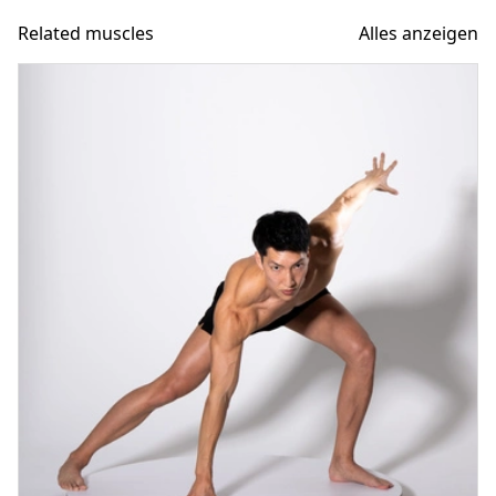
Related muscles
Alles anzeigen