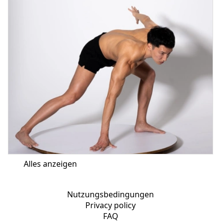
Alles anzeigen
Nutzungsbedingungen
Privacy policy
FAQ