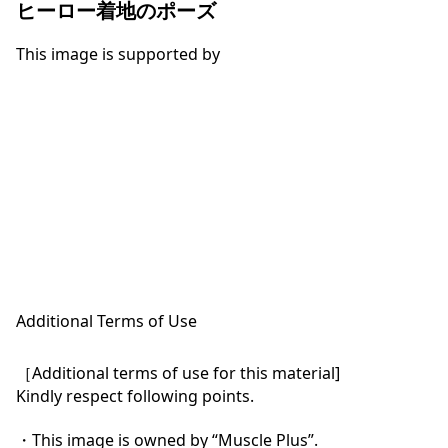
ヒーロー着地のポーズ
This image is supported by
Additional Terms of Use
［Additional terms of use for this material]

Kindly respect following points.

・This image is owned by “Muscle Plus”.
