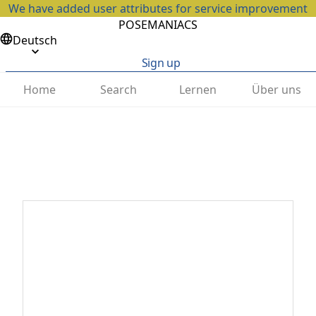
We have added user attributes for service improvement
POSEMANIACS
Deutsch
Sign up
Home
Search
Lernen
Über uns