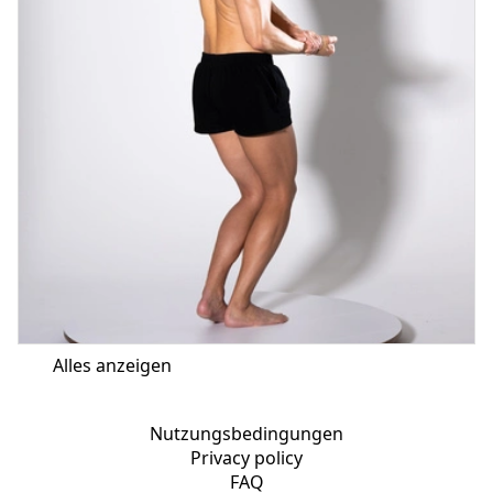
Alles anzeigen
Nutzungsbedingungen
Privacy policy
FAQ