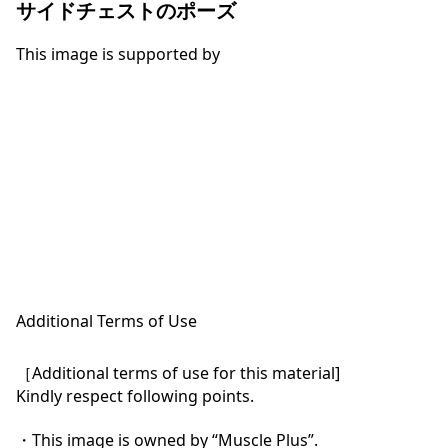
サイドチェストのポーズ
This image is supported by
Additional Terms of Use
［Additional terms of use for this material]

Kindly respect following points.

・This image is owned by “Muscle Plus”.
