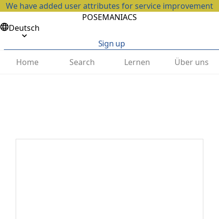
We have added user attributes for service improvement
POSEMANIACS
Deutsch
Sign up
Home
Search
Lernen
Über uns