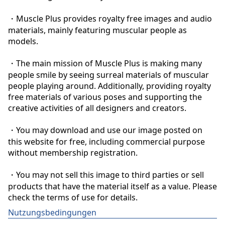
・Muscle Plus provides royalty free images and audio 
materials, mainly featuring muscular people as 
models.

・The main mission of Muscle Plus is making many 
people smile by seeing surreal materials of muscular 
people playing around. Additionally, providing royalty 
free materials of various poses and supporting the 
creative activities of all designers and creators.

・You may download and use our image posted on 
this website for free, including commercial purpose 
without membership registration.

・You may not sell this image to third parties or sell 
products that have the material itself as a value. Please 
check the terms of use for details.
Nutzungsbedingungen