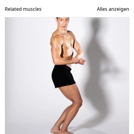
Related muscles
Alles anzeigen