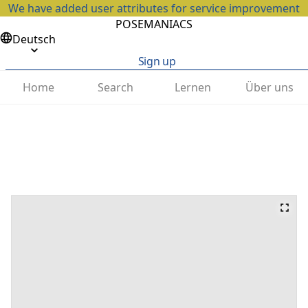
We have added user attributes for service improvement
POSEMANIACS
Deutsch
Sign up
Home
Search
Lernen
Über uns