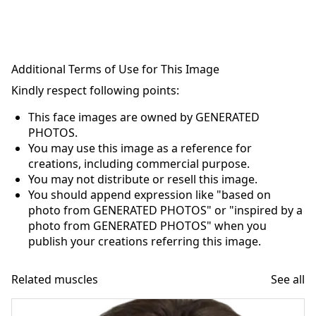
Additional Terms of Use for This Image
Kindly respect following points:
This face images are owned by GENERATED
PHOTOS.
You may use this image as a reference for
creations, including commercial purpose.
You may not distribute or resell this image.
You should append expression like "based on
photo from GENERATED PHOTOS" or "inspired by a
photo from GENERATED PHOTOS" when you
publish your creations referring this image.
Related muscles
See all