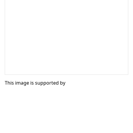
This image is supported by