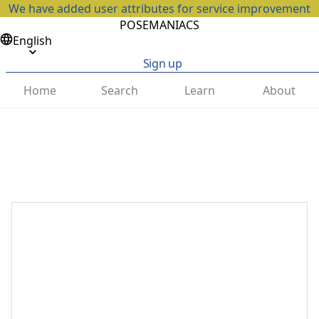
We have added user attributes for service improvement
POSEMANIACS
English
Sign up
Home
Search
Learn
About