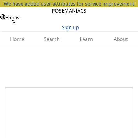
We have added user attributes for service improvement
POSEMANIACS
English
Sign up
Home
Search
Learn
About