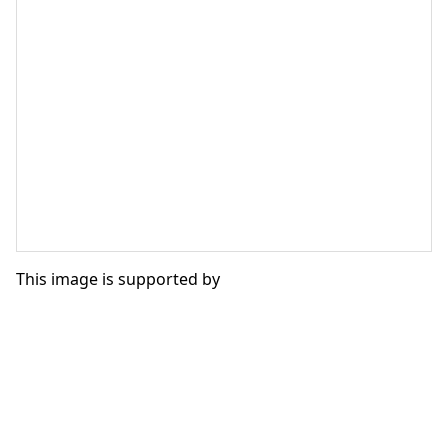
This image is supported by