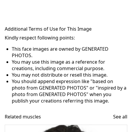
Additional Terms of Use for This Image
Kindly respect following points:
This face images are owned by GENERATED
PHOTOS.
You may use this image as a reference for
creations, including commercial purpose.
You may not distribute or resell this image.
You should append expression like "based on
photo from GENERATED PHOTOS" or "inspired by a
photo from GENERATED PHOTOS" when you
publish your creations referring this image.
Related muscles
See all