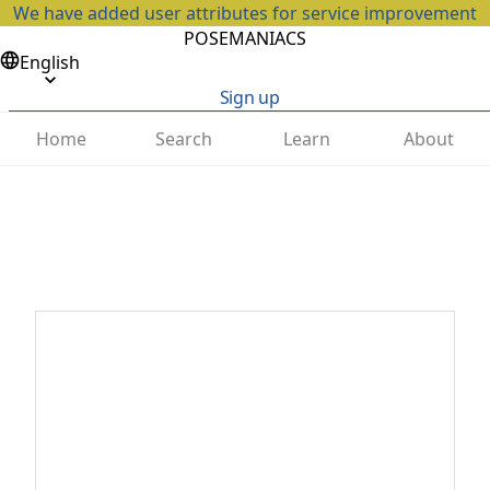
We have added user attributes for service improvement
POSEMANIACS
English
Sign up
Home
Search
Learn
About