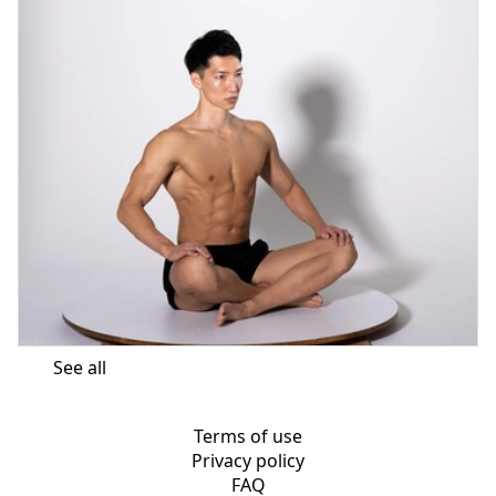
See all
Terms of use
Privacy policy
FAQ