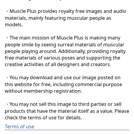
・Muscle Plus provides royalty free images and audio 
materials, mainly featuring muscular people as 
models.

・The main mission of Muscle Plus is making many 
people smile by seeing surreal materials of muscular 
people playing around. Additionally, providing royalty 
free materials of various poses and supporting the 
creative activities of all designers and creators.

・You may download and use our image posted on 
this website for free, including commercial purpose 
without membership registration.

・You may not sell this image to third parties or sell 
products that have the material itself as a value. Please 
check the terms of use for details.
Terms of use