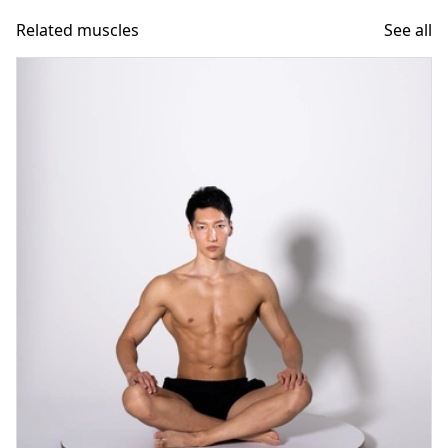
Related muscles
See all