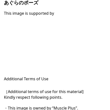
あぐらのポーズ
This image is supported by
Additional Terms of Use
［Additional terms of use for this material]

Kindly respect following points.

・This image is owned by “Muscle Plus”.
