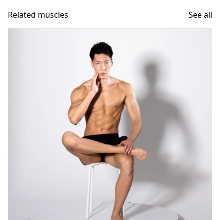
Related muscles
See all