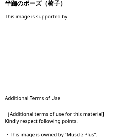
半跏のポーズ（椅子）
This image is supported by
Additional Terms of Use
［Additional terms of use for this material]

Kindly respect following points.

・This image is owned by “Muscle Plus”.
