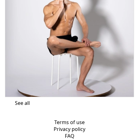
See all
Terms of use
Privacy policy
FAQ