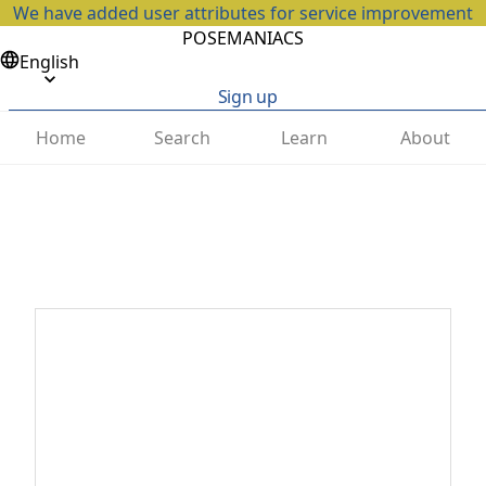
We have added user attributes for service improvement
POSEMANIACS
English
Sign up
Home
Search
Learn
About