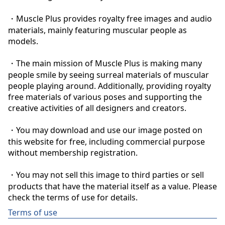
・Muscle Plus provides royalty free images and audio 
materials, mainly featuring muscular people as 
models.

・The main mission of Muscle Plus is making many 
people smile by seeing surreal materials of muscular 
people playing around. Additionally, providing royalty 
free materials of various poses and supporting the 
creative activities of all designers and creators.

・You may download and use our image posted on 
this website for free, including commercial purpose 
without membership registration.

・You may not sell this image to third parties or sell 
products that have the material itself as a value. Please 
check the terms of use for details.
Terms of use