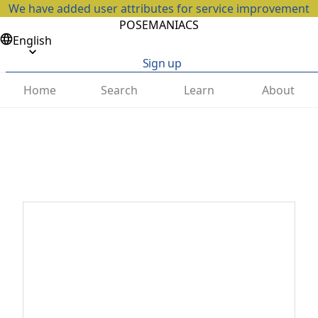
We have added user attributes for service improvement
POSEMANIACS
English
Sign up
Home
Search
Learn
About