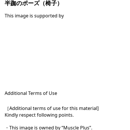
半跏のポーズ（椅子）
This image is supported by
Additional Terms of Use
［Additional terms of use for this material]

Kindly respect following points.

・This image is owned by “Muscle Plus”.
