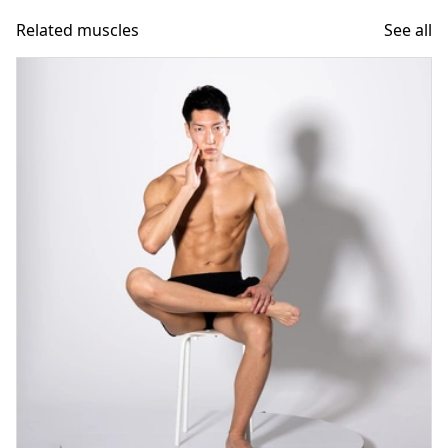
Related muscles
See all