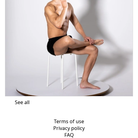
See all
Terms of use
Privacy policy
FAQ