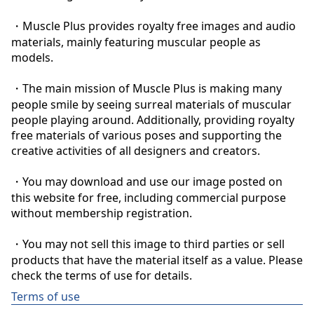
・Muscle Plus provides royalty free images and audio 
materials, mainly featuring muscular people as 
models.

・The main mission of Muscle Plus is making many 
people smile by seeing surreal materials of muscular 
people playing around. Additionally, providing royalty 
free materials of various poses and supporting the 
creative activities of all designers and creators.

・You may download and use our image posted on 
this website for free, including commercial purpose 
without membership registration.

・You may not sell this image to third parties or sell 
products that have the material itself as a value. Please 
check the terms of use for details.
Terms of use