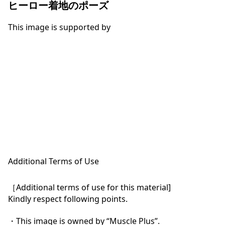
ヒーロー着地のポーズ
This image is supported by
Additional Terms of Use
［Additional terms of use for this material]

Kindly respect following points.

・This image is owned by “Muscle Plus”.
