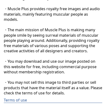
・Muscle Plus provides royalty free images and audio 
materials, mainly featuring muscular people as 
models.

・The main mission of Muscle Plus is making many 
people smile by seeing surreal materials of muscular 
people playing around. Additionally, providing royalty 
free materials of various poses and supporting the 
creative activities of all designers and creators.

・You may download and use our image posted on 
this website for free, including commercial purpose 
without membership registration.

・You may not sell this image to third parties or sell 
products that have the material itself as a value. Please 
check the terms of use for details.
Terms of use