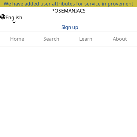
We have added user attributes for service improvement
POSEMANIACS
English
Sign up
Home
Search
Learn
About