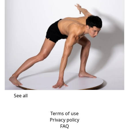
See all
Terms of use
Privacy policy
FAQ