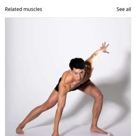
Related muscles
See all