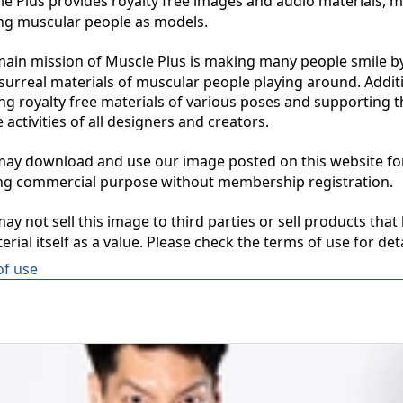
 Plus provides royalty free images and audio materials, ma
ng muscular people as models.

in mission of Muscle Plus is making many people smile by
surreal materials of muscular people playing around. Additio
ng royalty free materials of various poses and supporting th
 activities of all designers and creators.

y download and use our image posted on this website for 
ng commercial purpose without membership registration.

y not sell this image to third parties or sell products that 
erial itself as a value. Please check the terms of use for deta
of use