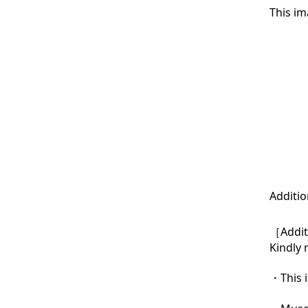
This im
Additio
［Additi
Kindly 
・This i