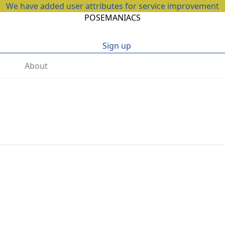
We have added user attributes for service improvement
POSEMANIACS
Sign up
About