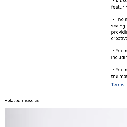
・Muscle
featuri
・The ma
seeing 
providi
creative
・You ma
includi
・You ma
the mat
Terms 
Related muscles