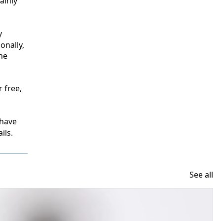
inly 
 
nally, 
e 
free, 
have 
ils.
See all