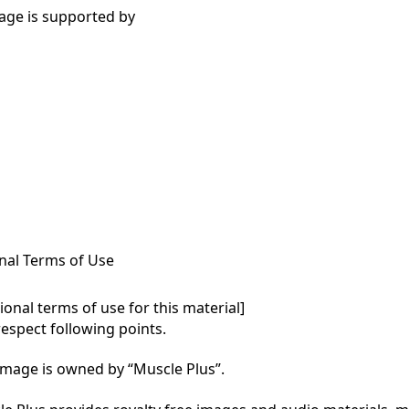
age is supported by
nal Terms of Use
onal terms of use for this material]

respect following points.

mage is owned by “Muscle Plus”.
