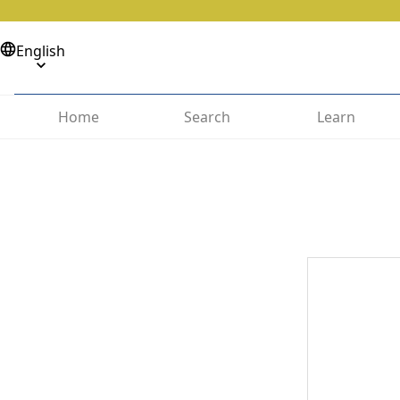
English
Home
Search
Learn