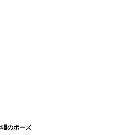
詠唱のポーズ