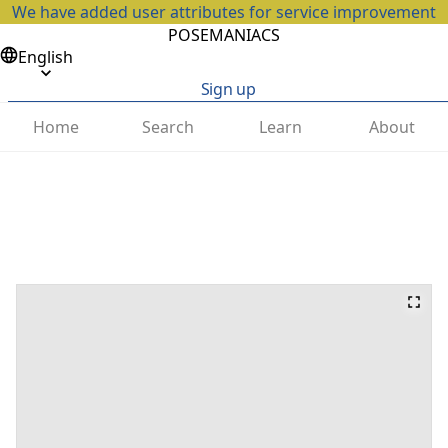
We have added user attributes for service improvement
POSEMANIACS
English
Sign up
Home
Search
Learn
About