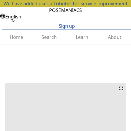
We have added user attributes for service improvement
POSEMANIACS
English
Sign up
Home
Search
Learn
About