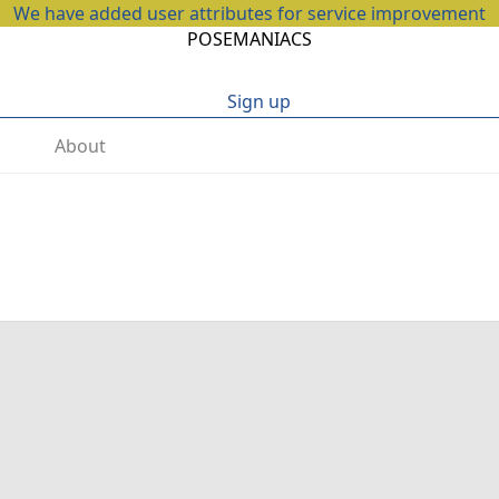
We have added user attributes for service improvement
POSEMANIACS
Sign up
About