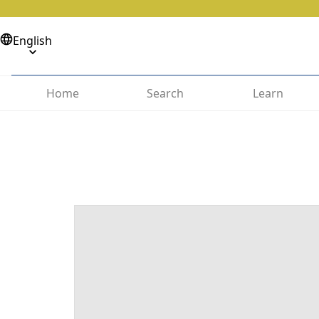
English
Home
Search
Learn