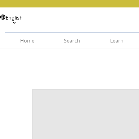
English
Home
Search
Learn