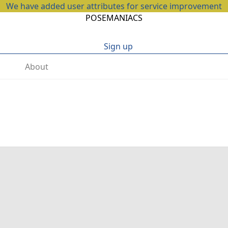
We have added user attributes for service improvement
POSEMANIACS
Sign up
About